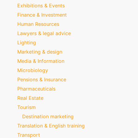
Exhibitions & Events
Finance & Investment
Human Resources
Lawyers & legal advice
Lighting
Marketing & design
Media & Information
Microbiology
Pensions & Insurance
Pharmaceuticals
Real Estate
Tourism
Destination marketing
Translation & English training
Transport