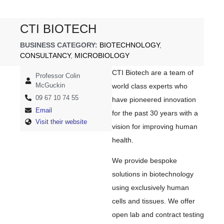
CTI BIOTECH
BUSINESS CATEGORY:
BIOTECHNOLOGY
,
CONSULTANCY
,
MICROBIOLOGY
CTI Biotech are a team of
Professor Colin
McGuckin
world class experts who
09 67 10 74 55
have pioneered innovation
Email
for the past 30 years with a
Visit their website
vision for improving human
health.
We provide bespoke
solutions in biotechnology
using exclusively human
cells and tissues. We offer
open lab and contract testing