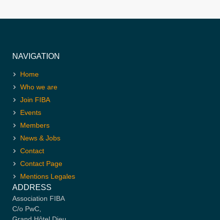
NAVIGATION
Home
Who we are
Join FIBA
Events
Members
News & Jobs
Contact
Contact Page
Mentions Legales
ADDRESS
Association FIBA
C/o PwC,
Grand Hôtel Dieu,