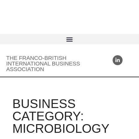
THE FRANCO-BRITISH
INTERNATIONAL BUSINESS
ASSOCIATION
BUSINESS
CATEGORY:
MICROBIOLOGY