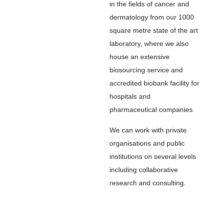
in the fields of cancer and
dermatology from our 1000
square metre state of the art
laboratory, where we also
house an extensive
biosourcing service and
accredited biobank facility for
hospitals and
pharmaceutical companies.
We can work with private
organisations and public
institutions on several levels
including collaborative
research and consulting.