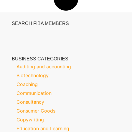
SEARCH FIBA MEMBERS
BUSINESS CATEGORIES
Auditing and accounting
Biotechnology
Coaching
Communication
Consultancy
Consumer Goods
Copywriting
Education and Learning