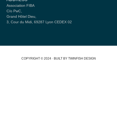
Association FIBA
C/o PwC,
Grand Hôtel Dieu,
3, Cour du Midi, 69287 Lyon CEDEX 02
COPYRIGHT © 2024 · BUILT BY TWINFISH DESIGN