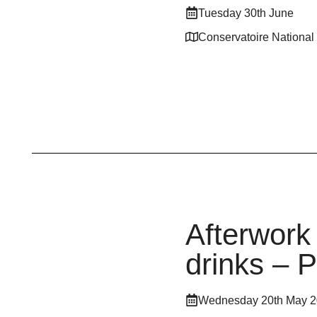
Tuesday 30th June
Conservatoire National
Afterwork
drinks – 
Wednesday 20th May 