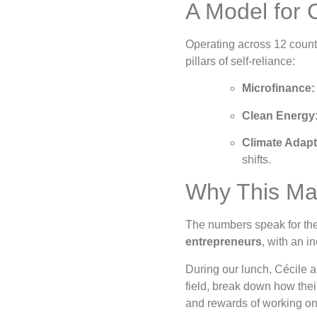
A Model for
Operating across 12 countr
pillars of self-reliance:
Microfinance:
Clean Energy
Climate Adapt
shifts.
Why This Ma
The numbers speak for the
entrepreneurs
, with an i
During our lunch, Cécile a
field, break down how thei
and rewards of working on 