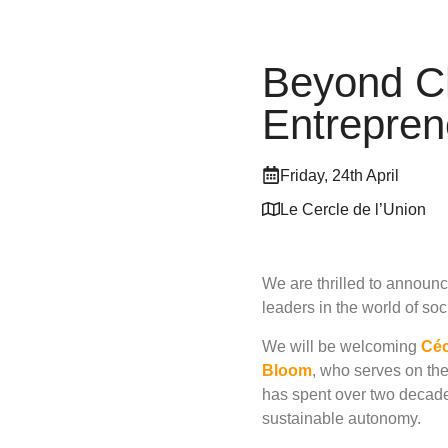
Beyond Ch
Entrepre
Friday, 24th April
Le Cercle de l’Union
We are thrilled to announ
leaders in the world of soc
We will be welcoming
Céc
Bloom
, who serves on th
has spent over two decades
sustainable autonomy.