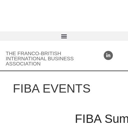
THE FRANCO-BRITISH
INTERNATIONAL BUSINESS
ASSOCIATION
FIBA EVENTS
FIBA Sum