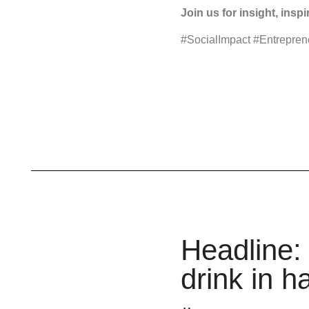
Join us for insight, insp
#SocialImpact #Entrepre
Headline: 
drink in h