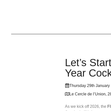
Let’s Sta
Year Cock
Thursday 29th January
Le Cercle de l’Union, 2
As we kick off 2026, the
F