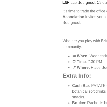
Place Bourgneuf, 53 qua
It’s time to trade the office
Association
invites you t
Bourgneuf.
Whether you play with Brit
community.
📅 When:
Wednesday
⏰ Time:
7:30 PM
📍 Where:
Place Bou
Extra Info:
Cash Bar:
PATATE wi
botanical soft drinks
snacks.
Boules:
Rachel is br