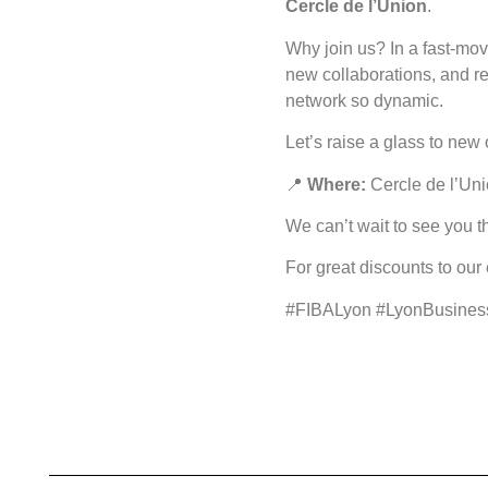
Cercle de l’Union
.
Why join us? In a fast-mov
new collaborations, and re
network so dynamic.
Let’s raise a glass to new
📍
Where:
Cercle de l’Uni
We can’t wait to see you 
For great discounts to our
#FIBALyon #LyonBusines