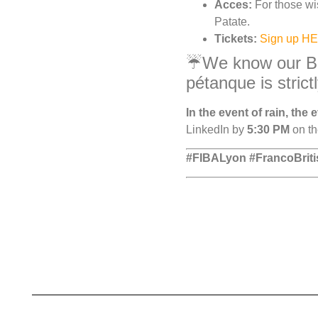
Acces:
For those wis
Patate.
Tickets:
Sign up H
☔We know our Brit
pétanque is strict
In the event of rain, the
LinkedIn by
5:30 PM
on th
#FIBALyon #FrancoBrit