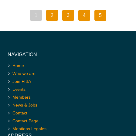
1
2
3
4
5
NAVIGATION
Home
Who we are
Join FIBA
Events
Members
News & Jobs
Contact
Contact Page
Mentions Legales
ADDRESS