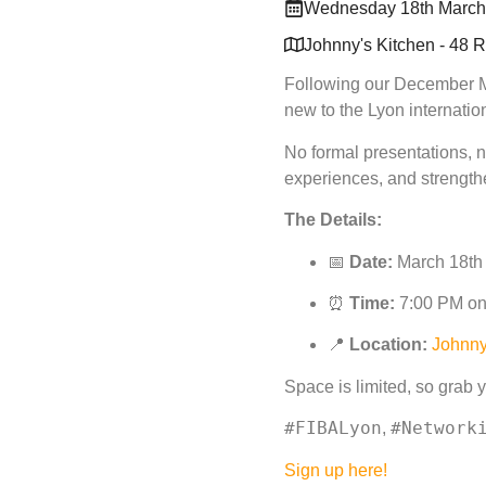
Wednesday 18th March
Johnny's Kitchen - 48 
Following our December Me
new to the Lyon internati
No formal presentations, n
experiences, and strengthe
The Details:
📅
Date:
March 18th
⏰
Time:
7:00 PM o
📍
Location:
Johnny
Space is limited, so grab yo
#FIBALyon
#Network
,
Sign up here!