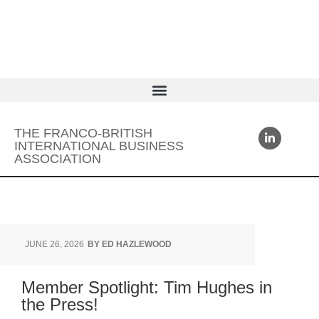
THE FRANCO-BRITISH
INTERNATIONAL BUSINESS
ASSOCIATION
JUNE 26, 2026
BY
ED HAZLEWOOD
Member Spotlight: Tim Hughes in
the Press!