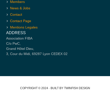
Members
News & Jobs
Contact
Contact Page
Mentions Legales
ADDRESS
Association FIBA
C/o PwC,
Grand Hôtel Dieu,
3, Cour du Midi, 69287 Lyon CEDEX 02
COPYRIGHT © 2024 · BUILT BY TWINFISH DESIGN