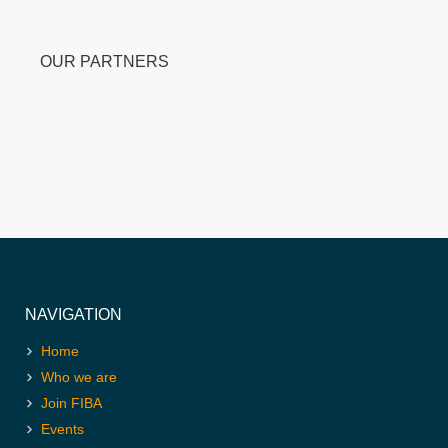
OUR PARTNERS
NAVIGATION
Home
Who we are
Join FIBA
Events