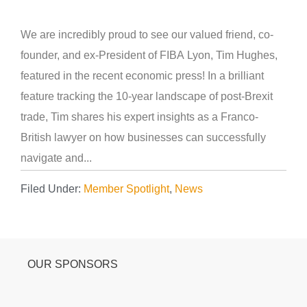
We are incredibly proud to see our valued friend, co-
founder, and ex-President of FIBA Lyon, Tim Hughes,
featured in the recent economic press! In a brilliant
feature tracking the 10-year landscape of post-Brexit
trade, Tim shares his expert insights as a Franco-
British lawyer on how businesses can successfully
navigate and...
Filed Under:
Member Spotlight
,
News
OUR SPONSORS