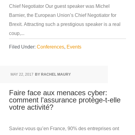
Chief Negotiator Our guest speaker was Michel
Barnier, the European Union’s Chief Negotiator for
Brexit. Attracting such a prestigious speaker is a real
coup,...
Filed Under:
Conferences
,
Events
MAY 22, 2017
BY
RACHEL MAURY
Faire face aux menaces cyber:
comment l’assurance protège-t-elle
votre activité?
Saviez-vous qu’en France, 90% des entreprises ont