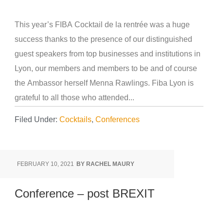
This year’s FIBA Cocktail de la rentrée was a huge
success thanks to the presence of our distinguished
guest speakers from top businesses and institutions in
Lyon, our members and members to be and of course
the Ambassor herself Menna Rawlings. Fiba Lyon is
grateful to all those who attended...
Filed Under:
Cocktails
,
Conferences
FEBRUARY 10, 2021
BY
RACHEL MAURY
Conference – post BREXIT