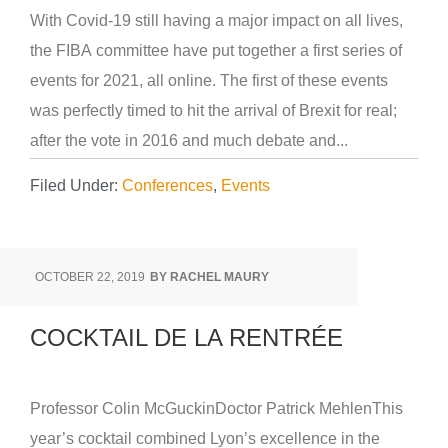
With Covid-19 still having a major impact on all lives,
the FIBA committee have put together a first series of
events for 2021, all online. The first of these events
was perfectly timed to hit the arrival of Brexit for real;
after the vote in 2016 and much debate and...
Filed Under:
Conferences
,
Events
OCTOBER 22, 2019
BY
RACHEL MAURY
COCKTAIL DE LA RENTRÉE
Professor Colin McGuckinDoctor Patrick MehlenThis
year’s cocktail combined Lyon’s excellence in the