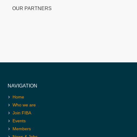
OUR PARTNERS
NAVIGATION
Home
Who we are
Join FIBA
Events
Members
News & Jobs