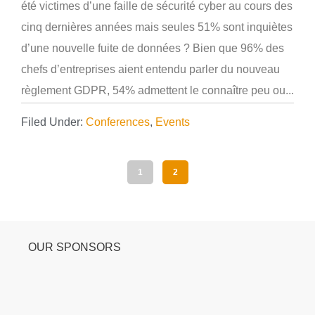
été victimes d’une faille de sécurité cyber au cours des
cinq dernières années mais seules 51% sont inquiètes
d’une nouvelle fuite de données ? Bien que 96% des
chefs d’entreprises aient entendu parler du nouveau
règlement GDPR, 54% admettent le connaître peu ou...
Filed Under:
Conferences
,
Events
1
2
OUR SPONSORS