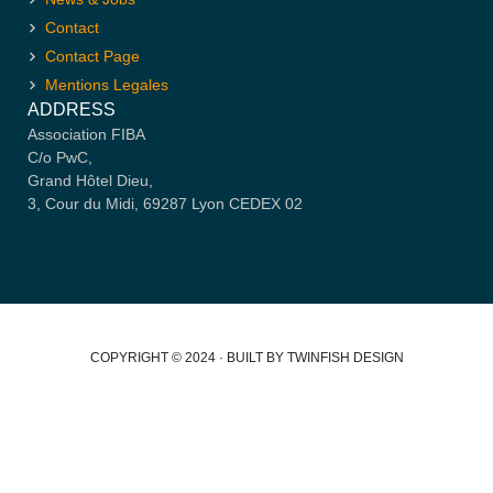
Contact
Contact Page
Mentions Legales
ADDRESS
Association FIBA
C/o PwC,
Grand Hôtel Dieu,
3, Cour du Midi, 69287 Lyon CEDEX 02
COPYRIGHT © 2024 · BUILT BY TWINFISH DESIGN