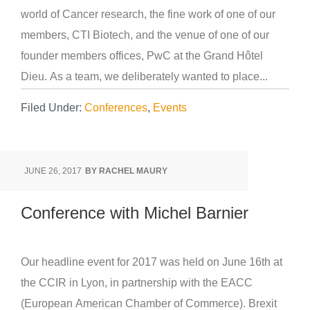
world of Cancer research, the fine work of one of our
members, CTI Biotech, and the venue of one of our
founder members offices, PwC at the Grand Hôtel
Dieu. As a team, we deliberately wanted to place...
Filed Under:
Conferences
,
Events
JUNE 26, 2017
BY
RACHEL MAURY
Conference with Michel Barnier
Our headline event for 2017 was held on June 16th at
the CCIR in Lyon, in partnership with the EACC
(European American Chamber of Commerce). Brexit