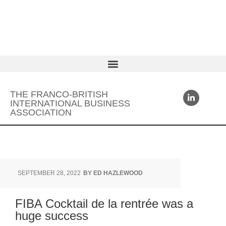
THE FRANCO-BRITISH
INTERNATIONAL BUSINESS
ASSOCIATION
SEPTEMBER 28, 2022
BY
ED HAZLEWOOD
FIBA Cocktail de la rentrée was a
huge success