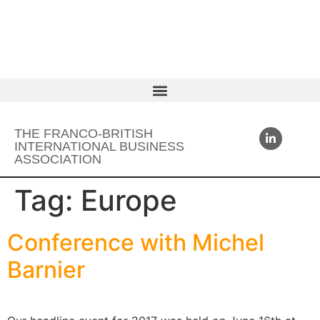
THE FRANCO-BRITISH
INTERNATIONAL BUSINESS
ASSOCIATION
Tag:
Europe
Conference with Michel
Barnier