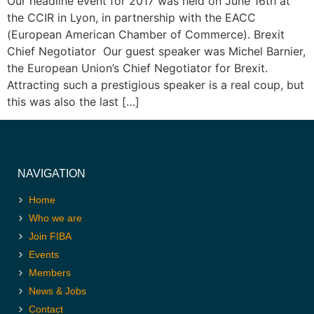
Our headline event for 2017 was held on June 16th at
the CCIR in Lyon, in partnership with the EACC
(European American Chamber of Commerce). Brexit
Chief Negotiator Our guest speaker was Michel Barnier,
the European Union’s Chief Negotiator for Brexit.
Attracting such a prestigious speaker is a real coup, but
this was also the last […]
NAVIGATION
Home
Who we are
Join FIBA
Events
Members
News & Jobs
Contact