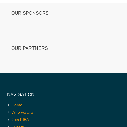
OUR SPONSORS
OUR PARTNERS
NAVIGATION
Home
Who we are
Join FIBA