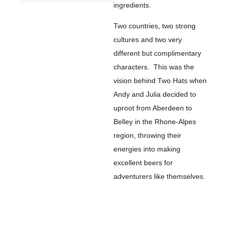
ingredients.
Two countries, two strong
cultures and two very
different but complimentary
characters. This was the
vision behind Two Hats when
Andy and Julia decided to
uproot from Aberdeen to
Belley in the Rhone-Alpes
region, throwing their
energies into making
excellent beers for
adventurers like themselves.