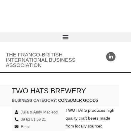
THE FRANCO-BRITISH
INTERNATIONAL BUSINESS
ASSOCIATION
TWO HATS BREWERY
BUSINESS CATEGORY:
CONSUMER GOODS
TWO HATS produces high
Julia & Andy Macleod
quality craft beers made
09 62 51 59 21
from locally sourced
Email