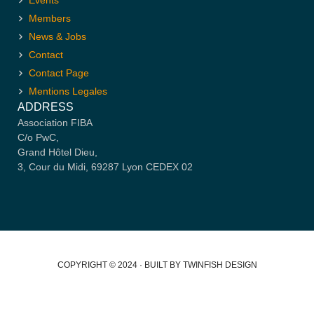
Events
Members
News & Jobs
Contact
Contact Page
Mentions Legales
ADDRESS
Association FIBA
C/o PwC,
Grand Hôtel Dieu,
3, Cour du Midi, 69287 Lyon CEDEX 02
COPYRIGHT © 2024 · BUILT BY TWINFISH DESIGN