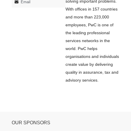
solving important problems.
Email
With offices in 157 countries
and more than 223,000
employees, PwC is one of
the leading professional
services networks in the
world. PwC helps
organisations and individuals
create value by delivering
quality in assurance, tax and
advisory services.
OUR SPONSORS