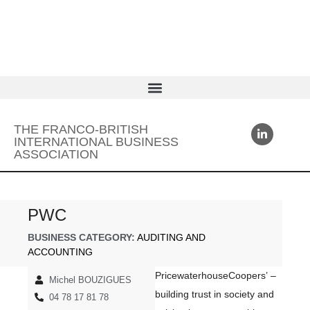
THE FRANCO-BRITISH
INTERNATIONAL BUSINESS
ASSOCIATION
PWC
BUSINESS CATEGORY:
AUDITING AND
ACCOUNTING
PricewaterhouseCoopers’ –
Michel BOUZIGUES
building trust in society and
04 78 17 81 78