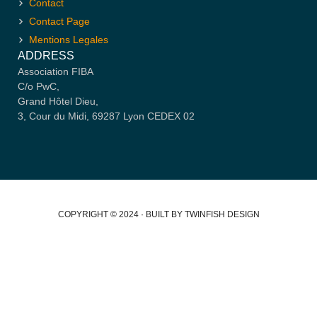
Contact
Contact Page
Mentions Legales
ADDRESS
Association FIBA
C/o PwC,
Grand Hôtel Dieu,
3, Cour du Midi, 69287 Lyon CEDEX 02
COPYRIGHT © 2024 · BUILT BY TWINFISH DESIGN