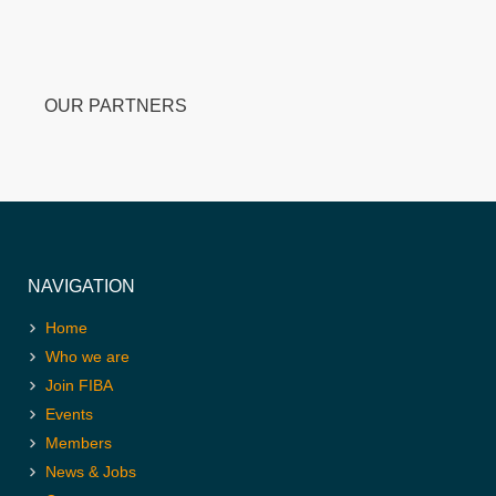
OUR PARTNERS
NAVIGATION
Home
Who we are
Join FIBA
Events
Members
News & Jobs