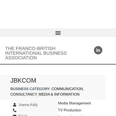
THE FRANCO-BRITISH
INTERNATIONAL BUSINESS
ASSOCIATION
JBKCOM
BUSINESS CATEGORY:
COMMUNICATION
,
CONSULTANCY
,
MEDIA & INFORMATION
Media Management
Joanna Kelly
TV Production