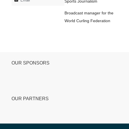
Email
Sports Journalism
Broadcast manager for the
World Curling Federation
OUR SPONSORS
OUR PARTNERS