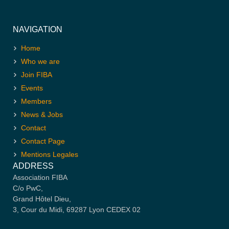
NAVIGATION
Home
Who we are
Join FIBA
Events
Members
News & Jobs
Contact
Contact Page
Mentions Legales
ADDRESS
Association FIBA
C/o PwC,
Grand Hôtel Dieu,
3, Cour du Midi, 69287 Lyon CEDEX 02