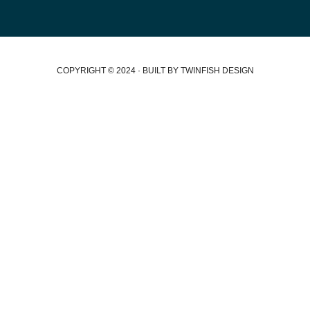
COPYRIGHT © 2024 · BUILT BY TWINFISH DESIGN