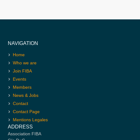
NAVIGATION
Home
Who we are
Join FIBA
Events
Members
News & Jobs
Contact
Contact Page
Mentions Legales
ADDRESS
Association FIBA