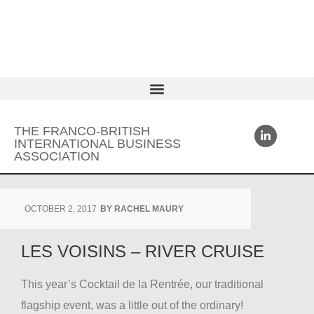
THE FRANCO-BRITISH
INTERNATIONAL BUSINESS
ASSOCIATION
OCTOBER 2, 2017
BY
RACHEL MAURY
LES VOISINS – RIVER CRUISE
This year’s Cocktail de la Rentrée, our traditional
flagship event, was a little out of the ordinary!