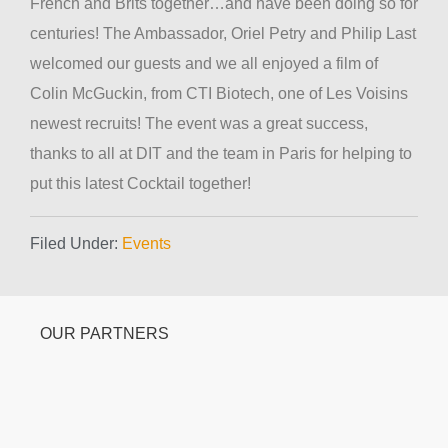
French and Brits together…and have been doing so for
centuries! The Ambassador, Oriel Petry and Philip Last
welcomed our guests and we all enjoyed a film of
Colin McGuckin, from CTI Biotech, one of Les Voisins
newest recruits! The event was a great success,
thanks to all at DIT and the team in Paris for helping to
put this latest Cocktail together!
Filed Under:
Events
OUR PARTNERS