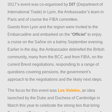
2017’s event was co-organised by
DIT
(Department of
International Trade) in Lyon, the Ambassador’s team in
Paris and of course the FIBA committee.
Guests from Lyon and the region were invited to the
Embarcadère and embarked on the “
Officiel
” to enjoy
a cruise on the Saône on a balmy September evening.
Earlier in the day, the Ambassador debriefed the British
community, many from the BCC and from FIBA, on the
current Brexit negotiations, responding to a range of
questions covering pensions, the government’s
approach to the negotiations and the likely next steps.
The focus for this event was
Les Voisins
, an idea
launched by the Duke and Duchess of Cambridge in
March this year to celebrate the strong ties that bring