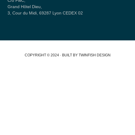
C/o PwC,
Grand Hôtel Dieu,
3, Cour du Midi, 69287 Lyon CEDEX 02
COPYRIGHT © 2024 · BUILT BY TWINFISH DESIGN