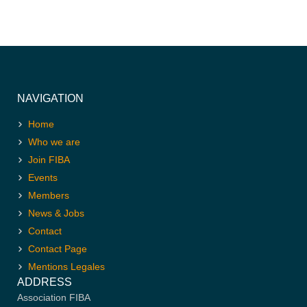
NAVIGATION
Home
Who we are
Join FIBA
Events
Members
News & Jobs
Contact
Contact Page
Mentions Legales
ADDRESS
Association FIBA