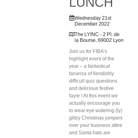
LUNCH
Wednesday 21st
December 2022
The LYINC - 2 Pl. de
la Bourse, 69002 Lyon
Join us for FIBA’s
highlight event of the
year – a fantastical
fananza of fiendishly
difficult quiz questions
and delicious festive
fayre ! At this event we
actually encourage you
to wear eye watering (ly)
glitzy Christmas jumpers
over your business attire
and Santa hats are