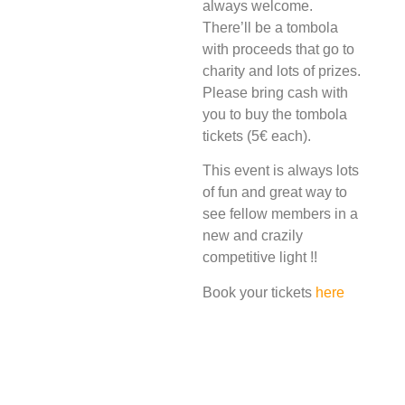
always welcome.
There’ll be a tombola
with proceeds that go to
charity and lots of prizes.
Please bring cash with
you to buy the tombola
tickets (5€ each).
This event is always lots
of fun and great way to
see fellow members in a
new and crazily
competitive light !!
Book your tickets
here