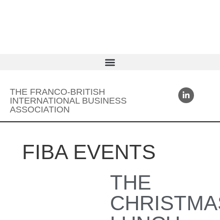
THE FRANCO-BRITISH
INTERNATIONAL BUSINESS
ASSOCIATION
FIBA EVENTS
THE
CHRISTMA