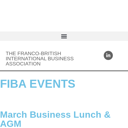
THE FRANCO-BRITISH
INTERNATIONAL BUSINESS
ASSOCIATION
FIBA EVENTS
March Business Lunch &
AGM