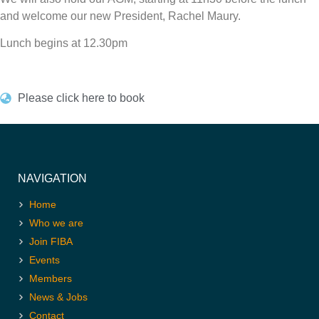
and welcome our new President, Rachel Maury.
Lunch begins at 12.30pm
Please click here to book
NAVIGATION
Home
Who we are
Join FIBA
Events
Members
News & Jobs
Contact