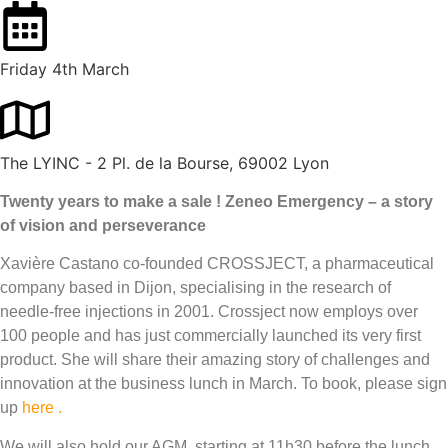
Friday 4th March
The LYINC - 2 Pl. de la Bourse, 69002 Lyon
Twenty years to make a sale ! Zeneo Emergency – a story
of vision and perseverance
Xavière Castano co-founded CROSSJECT, a pharmaceutical
company based in Dijon, specialising in the research of
needle-free injections in 2001. Crossject now employs over
100 people and has just commercially launched its very first
product. She will share their amazing story of challenges and
innovation at the business lunch in March. To book, please sign
up
here .
We will also hold our AGM, starting at 11h30 before the lunch