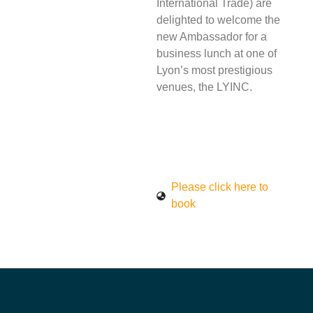
International Trade) are
delighted to welcome the
new Ambassador for a
business lunch at one of
Lyon’s most prestigious
venues, the LYINC.
Please click here to
book