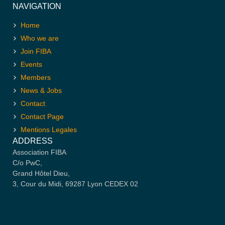
NAVIGATION
Home
Who we are
Join FIBA
Events
Members
News & Jobs
Contact
Contact Page
Mentions Legales
ADDRESS
Association FIBA
C/o PwC,
Grand Hôtel Dieu,
3, Cour du Midi, 69287 Lyon CEDEX 02