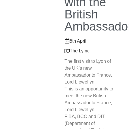
with the
British
Ambassado
5th April
The Lyinc
The first visit to Lyon of
the UK’s new
Ambassador to France,
Lord Llewellyn.
This is an opportunity to
meet the new British
Ambassador to France,
Lord Llewellyn.
FIBA, BCC and DIT
(Department of