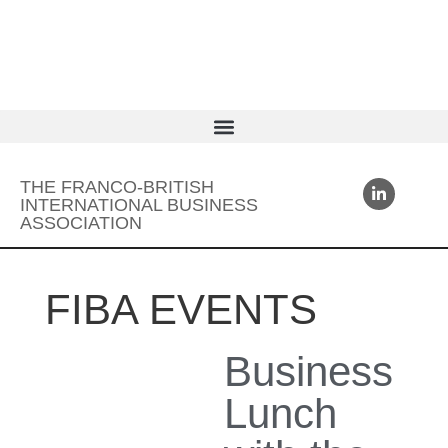
THE FRANCO-BRITISH
INTERNATIONAL BUSINESS
ASSOCIATION
FIBA EVENTS
Business
Lunch