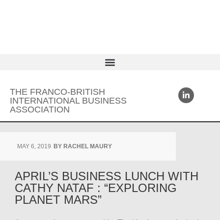
THE FRANCO-BRITISH
INTERNATIONAL BUSINESS
ASSOCIATION
MAY 6, 2019
BY
RACHEL MAURY
APRIL’S BUSINESS LUNCH WITH
CATHY NATAF : “EXPLORING
PLANET MARS”