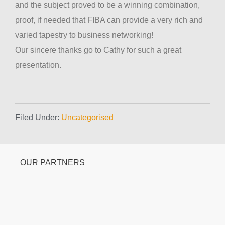
and the subject proved to be a winning combination,
proof, if needed that FIBA can provide a very rich and
varied tapestry to business networking!
Our sincere thanks go to Cathy for such a great
presentation.
Filed Under:
Uncategorised
OUR PARTNERS