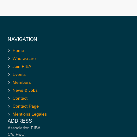
NAVIGATION
Home
Who we are
Join FIBA
Events
Members
News & Jobs
Contact
Contact Page
Mentions Legales
ADDRESS
Association FIBA
C/o PwC,