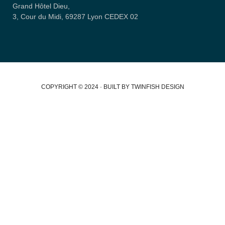
Grand Hôtel Dieu,
3, Cour du Midi, 69287 Lyon CEDEX 02
COPYRIGHT © 2024 · BUILT BY TWINFISH DESIGN