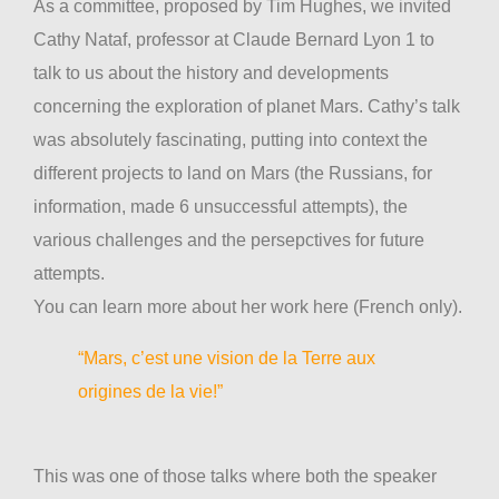
As a committee, proposed by Tim Hughes, we invited
Cathy Nataf, professor at Claude Bernard Lyon 1 to
talk to us about the history and developments
concerning the exploration of planet Mars. Cathy’s talk
was absolutely fascinating, putting into context the
different projects to land on Mars (the Russians, for
information, made 6 unsuccessful attempts), the
various challenges and the persepctives for future
attempts.
You can learn more about her work here (French only).
“Mars, c’est une vision de la Terre aux
origines de la vie!”
This was one of those talks where both the speaker