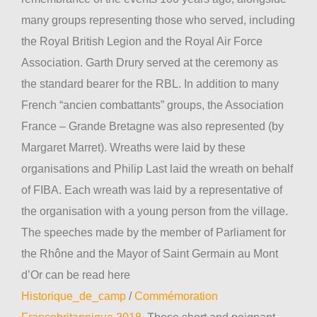
many groups representing those who served, including
the Royal British Legion and the Royal Air Force
Association. Garth Drury served at the ceremony as
the standard bearer for the RBL. In addition to many
French “ancien combattants” groups, the Association
France – Grande Bretagne was also represented (by
Margaret Marret). Wreaths were laid by these
organisations and Philip Last laid the wreath on behalf
of FIBA. Each wreath was laid by a representative of
the organisation with a young person from the village.
The speeches made by the member of Parliament for
the Rhône and the Mayor of Saint Germain au Mont
d’Or can be read here
Historique_de_camp
/
Commémoration