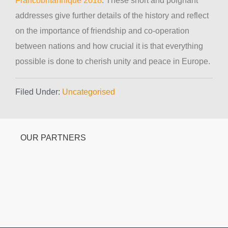
Francobritannique 2018
. These short and poignant
addresses give further details of the history and reflect
on the importance of friendship and co-operation
between nations and how crucial it is that everything
possible is done to cherish unity and peace in Europe.
Filed Under:
Uncategorised
OUR PARTNERS