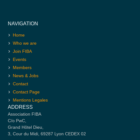
NAVIGATION
Home
Who we are
Join FIBA
Events
Members
News & Jobs
Contact
Contact Page
Mentions Legales
ADDRESS
Association FIBA
C/o PwC,
Grand Hôtel Dieu,
3, Cour du Midi, 69287 Lyon CEDEX 02