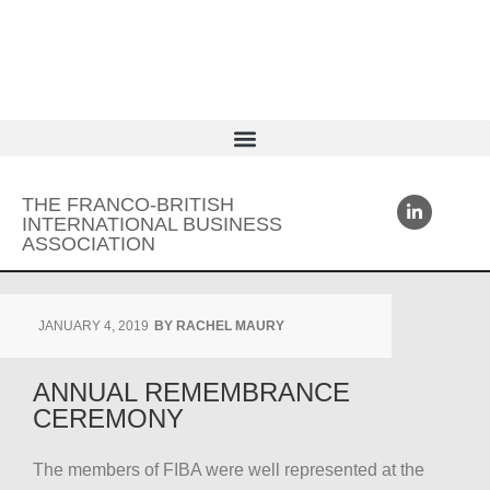
THE FRANCO-BRITISH
INTERNATIONAL BUSINESS
ASSOCIATION
JANUARY 4, 2019
BY
RACHEL MAURY
ANNUAL REMEMBRANCE
CEREMONY
The members of FIBA were well represented at the