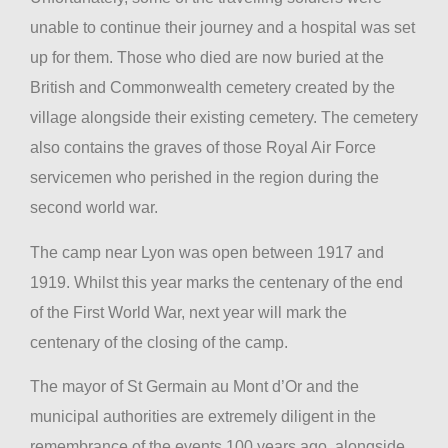
unable to continue their journey and a hospital was set
up for them. Those who died are now buried at the
British and Commonwealth cemetery created by the
village alongside their existing cemetery. The cemetery
also contains the graves of those Royal Air Force
servicemen who perished in the region during the
second world war.
The camp near Lyon was open between 1917 and
1919. Whilst this year marks the centenary of the end
of the First World War, next year will mark the
centenary of the closing of the camp.
The mayor of St Germain au Mont d’Or and the
municipal authorities are extremely diligent in the
remembrance of the events 100 years ago, alongside