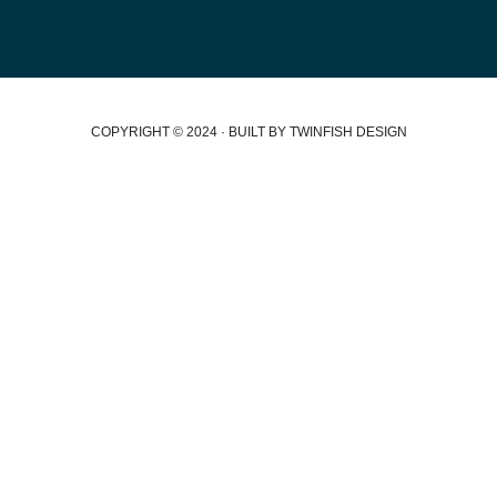
COPYRIGHT © 2024 · BUILT BY TWINFISH DESIGN