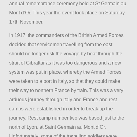
annual remembrance ceremony held at St Germain au
Mont d’Or. This year the event took place on Saturday
17th November.
In 1917, the commanders of the British Armed Forces
decided that servicemen travelling from the east
should no longer risk the voyage by boat through the
strait of Gibraltar as it was too dangerous and a new
system was put in place, whereby the Armed Forces
were taken to a port in Italy, so that they could make
their way to northern France by train. This was a very
arduous journey through Italy and France and rest
camps were established in order to break up the
journey. Rest camp number two was based just to the
north of Lyon, at Saint Germain au Mont d’Or.
Unfortunately, some of the travelling soldiers were